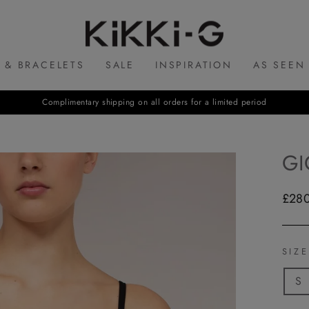
KIKKI.G
 & BRACELETS
SALE
INSPIRATION
AS SEEN
Complimentary shipping on all orders for a limited period
GI
Regul
£28
price
SIZ
S