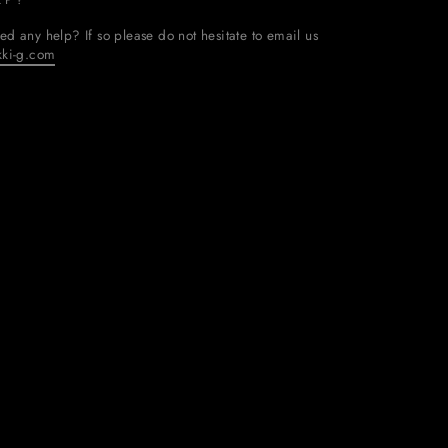
ed any help? If so please do not hesitate to email us
kki-g.com