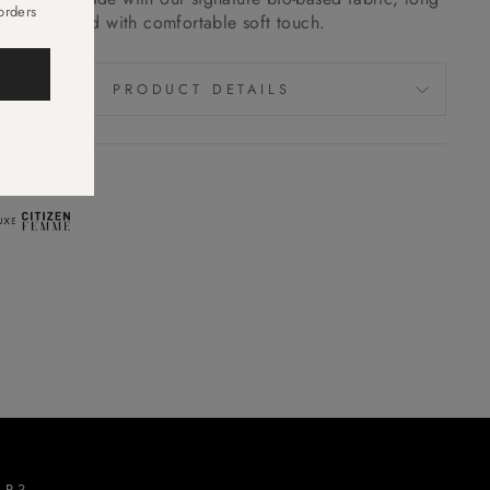
orders
ng, good hold with comfortable soft touch.
.
PRODUCT DETAILS
EN IN
LP?