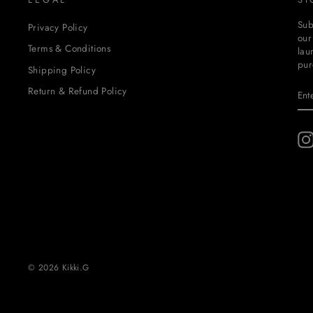
Sub
Privacy Policy
our
Terms & Conditions
lau
pur
Shipping Policy
EN
SU
Return & Refund Policy
YO
EM
© 2026 Kikki.G