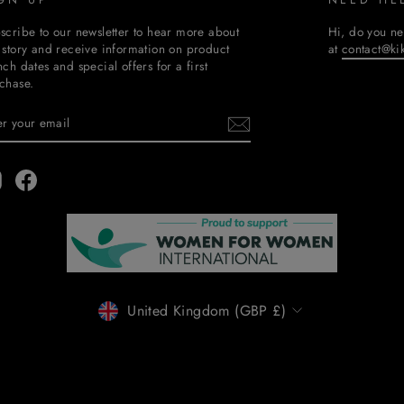
scribe to our newsletter to hear more about
Hi, do you ne
 story and receive information on product
at
contact@ki
nch dates and special offers for a first
chase.
TER
BSCRIBE
UR
AIL
Instagram
Facebook
CURRENCY
United Kingdom (GBP £)