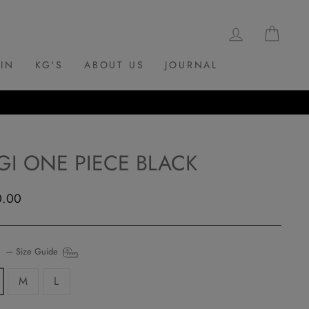
LOG IN
CAR
 IN
KG'S
ABOUT US
JOURNAL
GI ONE PIECE BLACK
ar
0.00
E
—
Size Guide
M
L