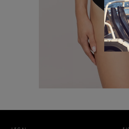
LEGAL
SI