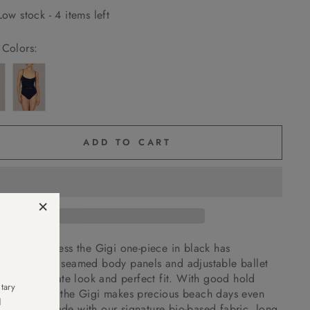
Low stock - 4 items left
Colors:
ADD TO CART
×
nt and timeless the Gigi one-piece in black has
wired cups, seamed body panels and adjustable ballet
s for a delicate look and perfect fit. With good hold
tary
 the middle the Gigi makes precious beach days even
d
peachy. Made with our signature bio-based fabric, long