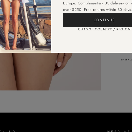
Europe. Complimentary US delivery on 
lasti
over $250. Free returns within 30 days
CONTINUE
CHANGE COUNTRY / REGION
AS SE
GN UP
NEED HE