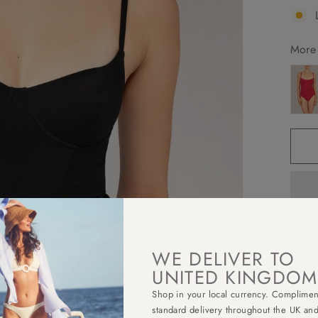
More 
WE DELIVER TO
Elega
under
UNITED KINGDOM
strap
Shop in your local currency. Complimen
round
standard delivery throughout the UK an
more 